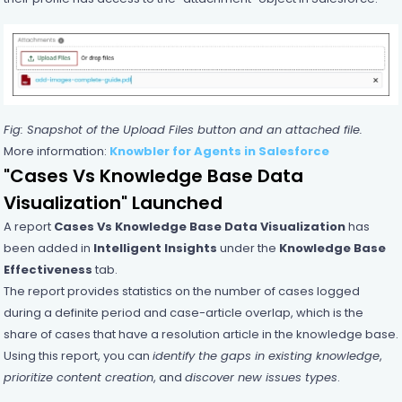
Fig: Snapshot of the Upload Files button and an attached file.
More information:
Knowbler for Agents in Salesforce
"Cases Vs Knowledge Base Data
Visualization" Launched
A report
Cases Vs Knowledge Base Data Visualization
has
been added in
Intelligent Insights
under the
Knowledge Base
Effectiveness
tab.
The report provides statistics on the number of cases logged
during a definite period and case-article overlap, which is the
share of cases that have a resolution article in the knowledge base.
Using this report, you can
identify the gaps in existing knowledge
,
prioritize content creation
, and
discover new issues types
.