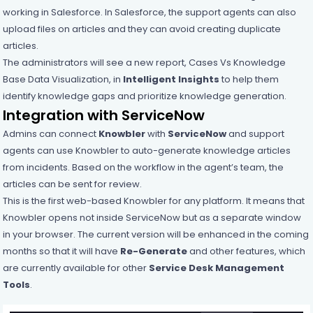
working in Salesforce. In Salesforce, the support agents can also
upload files on articles and they can avoid creating duplicate
articles.
The administrators will see a new report, Cases Vs Knowledge
Base Data Visualization, in
Intelligent Insights
to help them
identify knowledge gaps and prioritize knowledge generation.
Integration with ServiceNow
Admins can connect
Knowbler
with
ServiceNow
and support
agents can use Knowbler to auto-generate knowledge articles
from incidents. Based on the workflow in the agent’s team, the
articles can be sent for review.
This is the first web-based Knowbler for any platform. It means that
Knowbler opens not inside ServiceNow but as a separate window
in your browser. The current version will be enhanced in the coming
months so that it will have
Re-Generate
and other features, which
are currently available for other
Service Desk Management
Tools
.