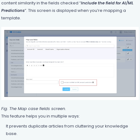
content similarity in the fields checked “
Include the field for AI/ML
Predictions
”. This screen is displayed when you’re mapping a
template.
Fig. The Map case fields screen.
This feature helps you in multiple ways:
It prevents duplicate articles from cluttering your knowledge
base.