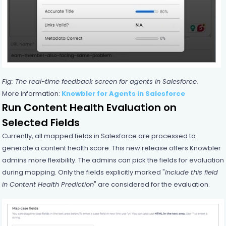
Fig: The real-time feedback screen for agents in Salesforce.
More information:
Knowbler for Agents in Salesforce
Run Content Health Evaluation on
Selected Fields
Currently, all mapped fields in Salesforce are processed to
generate a content health score. This new release offers Knowbler
admins more flexibility. The admins can pick the fields for evaluation
during mapping. Only the fields explicitly marked "
Include this field
in Content Health Prediction
" are considered for the evaluation.