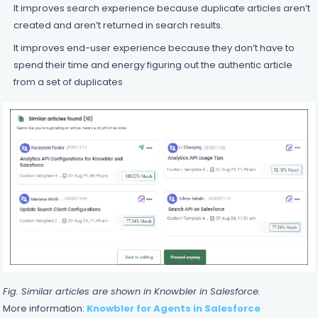
It improves search experience because duplicate articles aren’t
created and aren’t returned in search results.
It improves end-user experience because they don’t have to
spend their time and energy figuring out the authentic article
from a set of duplicates
Fig. Similar articles are shown in Knowbler in Salesforce.
More information:
Knowbler for Agents in Salesforce