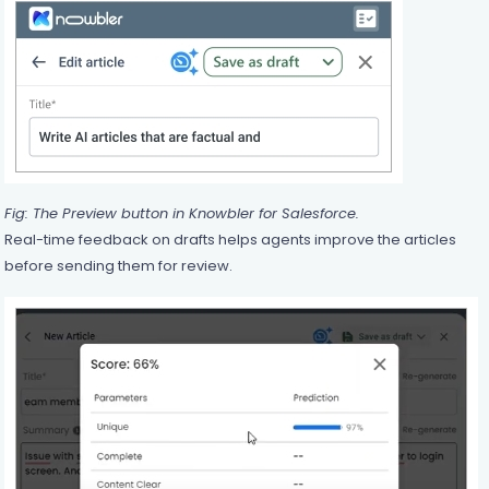
Fig: The Preview button in Knowbler for Salesforce.
Real-time feedback on drafts helps agents improve the articles
before sending them for review.