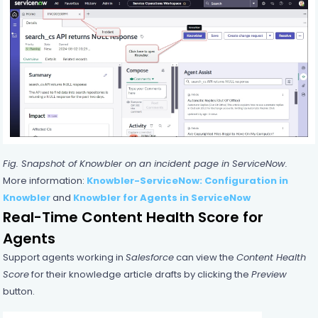
Fig. Snapshot of
Knowbler
on an incident page in ServiceNow.
More information:
Knowbler-ServiceNow: Configuration in
Knowbler
and
Knowbler for Agents in ServiceNow
Real-Time Content Health Score for
Agents
Support agents working in
Salesforce
can view the
Content Health
Score
for their knowledge article drafts by clicking the
Preview
button.