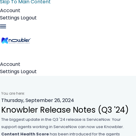
Skip To Main Content
Account
Settings
Logout
Account
Settings
Logout
You are here:
Thursday, September 26, 2024
Knowbler Release Notes (Q3 '24)
The biggest update in the Q3 '24 release is ServiceNow. Your
support agents working in ServiceNow can now use
Knowbler
.
Content Health Score
has been introduced for the agents