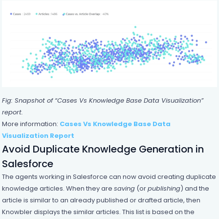
Fig: Snapshot of “Cases Vs Knowledge Base Data Visualization”
report.
More information:
Cases Vs Knowledge Base Data
Visualization Report
Avoid Duplicate Knowledge Generation in
Salesforce
The agents working in Salesforce can now avoid creating duplicate
knowledge articles. When they are
saving
(or
publishing
) and the
article is similar to an already published or drafted article, then
Knowbler displays the similar articles. This list is based on the