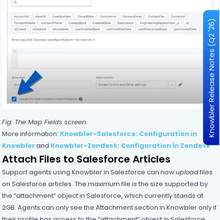
Knowbler Release Notes (Q2 '26)
Fig: The Map Fields screen.
More information:
Knowbler-Salesforce: Configuration in
Knowbler
and
Knowbler-Zendesk: Configuration in Zendesk
Attach Files to Salesforce Articles
Support agents using Knowbler in Salesforce can now
upload
files
on Salesforce articles. The maximum file is the size supported by
the “attachment” object in Salesforce, which currently stands at
2GB. Agents can only see the Attachment section in Knowbler only if
their profile has access to the “attachment” object in Salesforce.