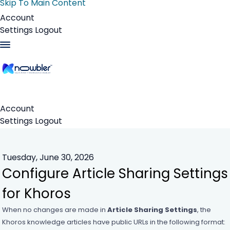
Skip To Main Content
Account
Settings
Logout
Account
Settings
Logout
Tuesday, June 30, 2026
Configure Article Sharing Settings
for Khoros
When no changes are made in
Article Sharing Settings
, the
Khoros knowledge articles have public URLs in the following format: