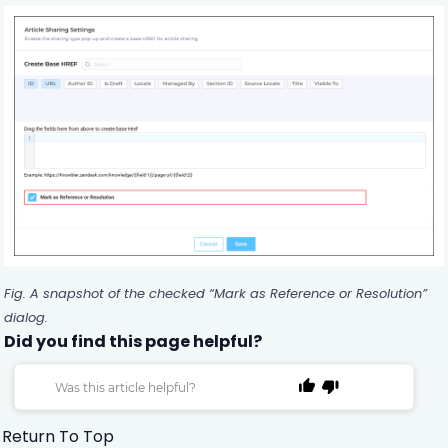
Fig. A snapshot of the checked “Mark as Reference or Resolution”
dialog.
Did you find this page helpful?
Was this article helpful?
Return To Top