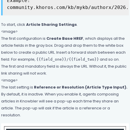
Example:
community.khoros.com/kb/mykb/authorx/2026.
To start, click
Article Sharing Settings
.
<image>
The first configuration is
Create Base HREF
, which displays all the
article fields in the gray box. Drag and drop them to the white box
below to create a public URL. Insert a forward slash between each
field. For example,
and so on.
{{field_one}}/{{field_two}}
The first and mandatory field is always the URL. Without it, the public
link sharing will not work.
<image>
The last setting is
Reference or Resolution (Article Type Input).
By default, it is inactive. When you enable it, agents composing
articles in Knowbler will see a pop-up each time they share an
article. The pop-up will ask if the article is a reference or a
resolution.